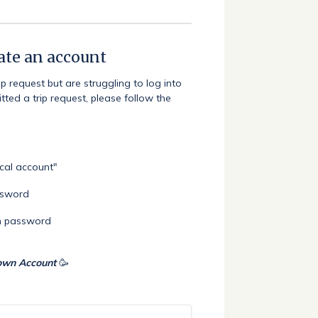
eate an account
 request but are struggling to log into
ted a trip request, please follow the
ocal account"
assword
en password
 own Account
🥳