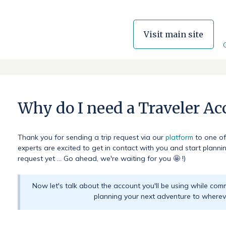
Visit main site
Why do I need a Traveler Ac
Thank you for sending a trip request via our
platform
to one of
experts are excited to get in contact with you and start planning
request yet ... Go ahead, we're waiting for you 🤩 !)
Now let's talk about the account you'll be using while com
planning your next adventure to wherev