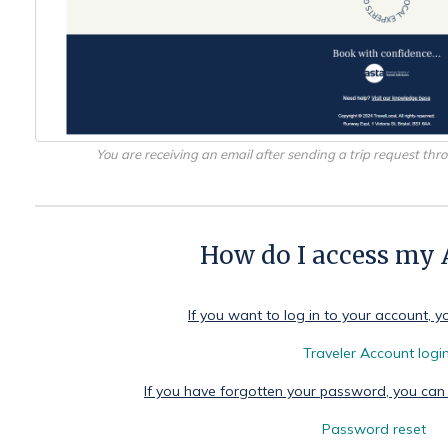
You are receiving an email after sending a trip request th
How do I access my
If you want to log in to your account, y
Traveler Account logi
If you have forgotten your password, you can
Password reset