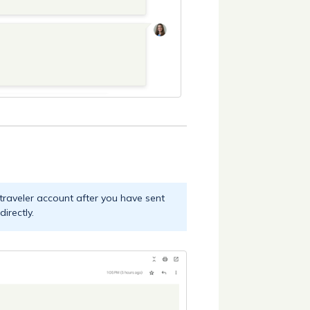
 traveler account after you have sent
irectly.