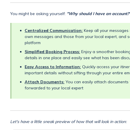
You might be asking yourself:
"Why should I have an account?
Centralized Communication:
Keep all your messages i
own messages and those from your local expert, and s
platform
Simplified Booking Process:
Enjoy a smoother booking 
details in one place and easily see what has been disc
Easy Access to Information:
Quickly access your itine
important details without sifting through your entire em
Attach Documents:
You can easily attach documents t
forwarded to your local expert
Let's have a little sneak preview of how that will look in action: