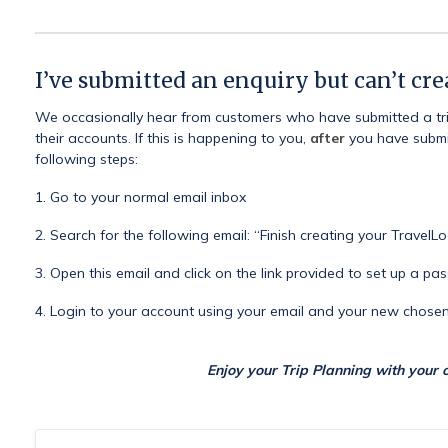
I’ve submitted an enquiry but can’t cr
We occasionally hear from customers who have submitted a trip
their accounts. If this is happening to you,
after
you have submit
following steps:
1. Go to your normal email inbox
2. Search for the following email: “Finish creating your TravelL
3. Open this email and click on the link provided to set up a p
4. Login to your account using your email and your new chos
Enjoy your Trip Planning with your