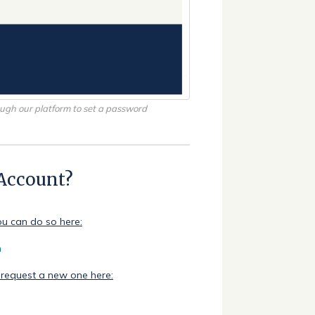
rough our platform to set a password
 Account?
ou can do so here:
n
 request a new one here: