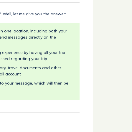
".
Well, let me give you the answer:
n one location, including both your
end messages directly on the
experience by having all your trip
ussed regarding your trip
rary, travel documents and other
ail account
o your message, which will then be