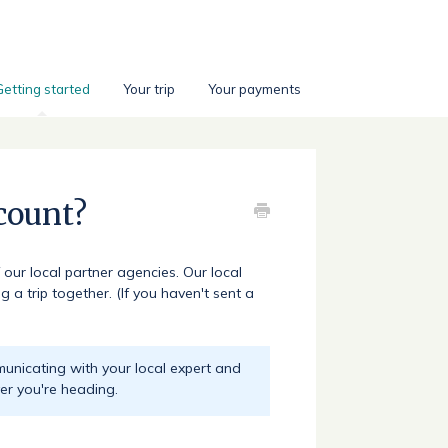
Getting started
Your trip
Your payments
count?
 our local partner agencies. Our local
 a trip together. (If you haven't sent a
municating with your local expert and
er you're heading.