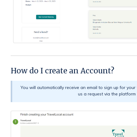
How do I create an Account?
You will automatically receive an email to sign up for your
us a request via the platform d