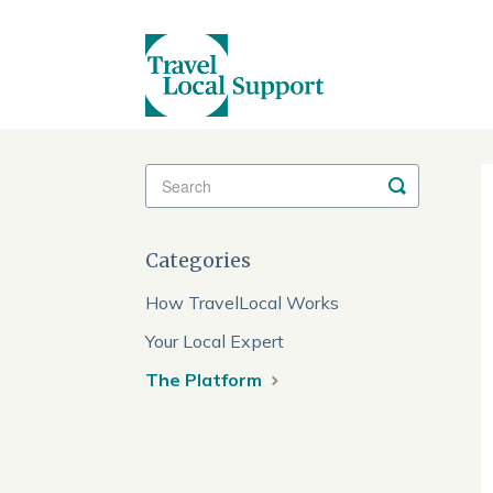
Toggle
Search
Categories
How TravelLocal Works
Your Local Expert
The Platform